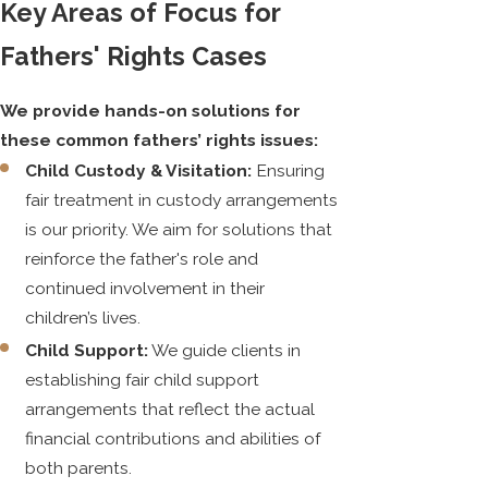
Key Areas of Focus for
Fathers' Rights Cases
We provide hands-on solutions for
these common fathers’ rights issues:
Child Custody & Visitation:
Ensuring
fair treatment in custody arrangements
is our priority. We aim for solutions that
reinforce the father's role and
continued involvement in their
children’s lives.
Child Support:
We guide clients in
establishing fair child support
arrangements that reflect the actual
financial contributions and abilities of
both parents.