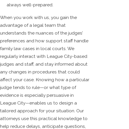
always well-prepared.
When you work with us, you gain the
advantage of a legal team that
understands the nuances of the judges’
preferences and how support staff handle
family law cases in local courts. We
regularly interact with League City-based
judges and staff, and stay informed about
any changes in procedures that could
affect your case. Knowing how a particular
judge tends to rule—or what type of
evidence is especially persuasive in
League City—enables us to design a
tailored approach for your situation. Our
attorneys use this practical knowledge to
help reduce delays, anticipate questions,