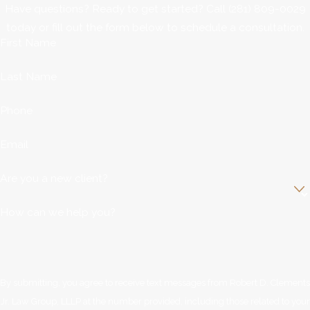
Have questions? Ready to get started? Call
(281) 809-0029
today or fill out the form below to schedule a consultation.
First Name
Last Name
Phone
Email
Are you a new client?
How can we help you?
By submitting, you agree to receive text messages from Robert D. Clements
Jr. Law Group, LLLP at the number provided, including those related to your