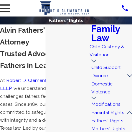
Fathers' Rights
Family
Alvin Fathers' Rights
Law
Attorney
Child Custody &
Trusted Advocacy for
Visitation
Fathers in League City, TX
Child Support
Divorce
At
Robert D. Clements Jr. Law Group,
Domestic
LLLP
, we understand the unique
Violence
challenges fathers face in family law
cases. Since 1985, our team has been
Modifications
committed to safeguarding fathers' rights
Parental Rights
with integrity and a deep understanding of
Fathers' Rights
Texas law. Led by our double board-
Mothers' Rights