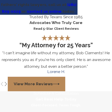
fathers' rights lawyers, call us at
(281)
809-0029
or
contact us online
today.
Trusted By Texans Since 1985
Advocates Who Truly Care
Read 5-Star Client Reviews
“My Attorney for 25 Years”
“I can't imagine life without my attorney, Bob Clements! He
represents you as if you're his only client. He is an awesome
attorney, but even a better person.”
Lorene H.
View More Reviews
Schedule A Consultation
Get Real Help Today
Client-Focused. Texas Tough.