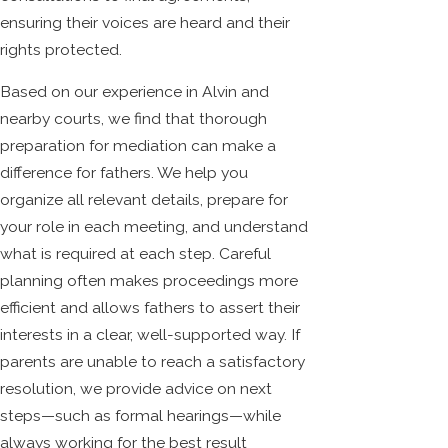
ensuring their voices are heard and their
rights protected.
Based on our experience in Alvin and
nearby courts, we find that thorough
preparation for mediation can make a
difference for fathers. We help you
organize all relevant details, prepare for
your role in each meeting, and understand
what is required at each step. Careful
planning often makes proceedings more
efficient and allows fathers to assert their
interests in a clear, well-supported way. If
parents are unable to reach a satisfactory
resolution, we provide advice on next
steps—such as formal hearings—while
always working for the best result