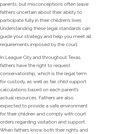
parents, but misconceptions often leave
fathers uncertain about their ability to
participate fully in their children’s lives.
Understanding these legal standards can
guide your strategy and help you meet all
requirements imposed by the court.
In League City and throughout Texas,
fathers have the right to request
conservatorship, which is the legal term
for custody, as well as fair child support
calculations based on each parent’s
actual resources. Fathers are also
expected to provide a safe environment
for their children and comply with court
orders regarding visitation and support.
When fathers know both their rights and