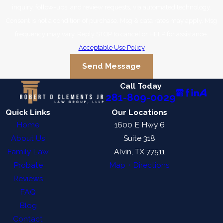
inquiry, follow-ups, and review requests, via automated technology.
Consent is not a condition of purchase. Msg & data rates may apply. Msg
frequency may vary. Reply STOP to cancel or HELP for assistance.
Acceptable Use Policy
Send Message
Call Today
281-809-0029
Quick Links
Our Locations
Home
1600 E Hwy 6
About Us
Suite 318
Family Law
Alvin, TX 77511
Probate
Map + Directions
Reviews
FAQ
Blog
Contact