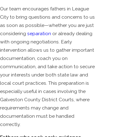
Our team encourages fathers in League
City to bring questions and concerns to us
as soon as possible—whether you are just
considering
separation
or already dealing
with ongoing negotiations. Early
intervention allows us to gather important
documentation, coach you on
communication, and take action to secure
your interests under both state law and
local court practices. This preparation is
especially useful in cases involving the
Galveston County District Courts, where
requirements may change and
documentation must be handled
correctly.