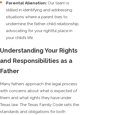
Parental Alienation:
Our team is
skilled in identifying and addressing
situations where a parent tries to
undermine the father-child relationship,
advocating for your rightful place in
your child’s life.
Understanding Your Rights
and Responsibilities as a
Father
Many fathers approach the legal process
with concerns about what is expected of
them and what rights they have under
Texas law. The Texas Family Code sets the
standards and obligations for both