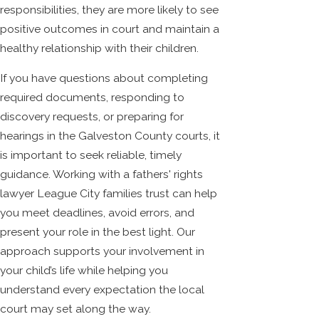
responsibilities, they are more likely to see
positive outcomes in court and maintain a
healthy relationship with their children.
If you have questions about completing
required documents, responding to
discovery requests, or preparing for
hearings in the Galveston County courts, it
is important to seek reliable, timely
guidance. Working with a fathers' rights
lawyer League City families trust can help
you meet deadlines, avoid errors, and
present your role in the best light. Our
approach supports your involvement in
your child’s life while helping you
understand every expectation the local
court may set along the way.