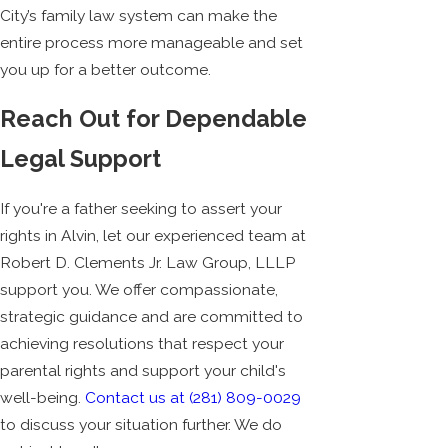
City’s family law system can make the
entire process more manageable and set
you up for a better outcome.
Reach Out for Dependable
Legal Support
If you're a father seeking to assert your
rights in Alvin, let our experienced team at
Robert D. Clements Jr. Law Group, LLLP
support you. We offer compassionate,
strategic guidance and are committed to
achieving resolutions that respect your
parental rights and support your child's
well-being.
Contact us at
(281) 809-0029
to discuss your situation further. We do