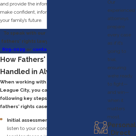
Our
and provide the information you need to
experienced
make confident, informed decisions for
attorneys
your family’s future.
prepare
To speak with our experienced Alvin
every case
fathers' rights lawyers, call us at
(281)
as if it’s
809-0029
or
contact us online
today.
going to
How Fathers' Rights Are
trial,
ensuring
Handled in Alvin
we’re ready
When working with our team in
to fight—
League City, you can expect the
and win—
following key steps as we handle
when it
fathers' rights cases:
matters
most.
Initial assessment and strategy:
We
Personal
listen to your concerns, explain the
, Direct