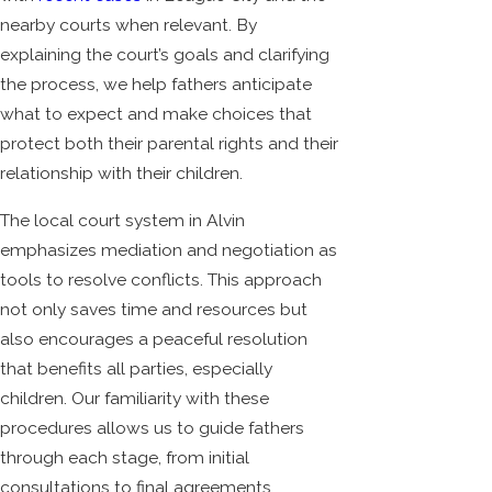
nearby courts when relevant. By
explaining the court’s goals and clarifying
the process, we help fathers anticipate
what to expect and make choices that
protect both their parental rights and their
relationship with their children.
The local court system in Alvin
emphasizes mediation and negotiation as
tools to resolve conflicts. This approach
not only saves time and resources but
also encourages a peaceful resolution
that benefits all parties, especially
children. Our familiarity with these
procedures allows us to guide fathers
through each stage, from initial
consultations to final agreements,