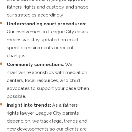
fathers’ rights and custody, and shape
our strategies accordingly.
Understanding court procedures:
Our involvement in League City cases
means we stay updated on court-
specific requirements or recent
changes.
Community connections:
We
maintain relationships with mediation
centers, local resources, and child
advocates to support your case when
possible.
Insight into trends:
As a fathers'
rights lawyer League City parents
depend on, we track legal trends and
new developments so our clients are