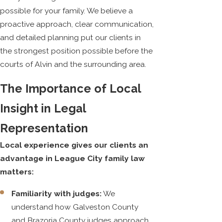
possible for your family. We believe a
proactive approach, clear communication,
and detailed planning put our clients in
the strongest position possible before the
courts of Alvin and the surrounding area.
The Importance of Local
Insight in Legal
Representation
Local experience gives our clients an
advantage in League City family law
matters:
Familiarity with judges:
We
understand how Galveston County
and Brazoria County judges approach