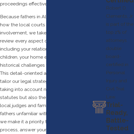
proceedings effectively.
Robert D.
Clements, Jr.
Because fathers in Alvin often worry about
is part of the
how the local courts may perceive their
top 2% of
involvement, we take time to carefully
attorneys
review every aspect of your situation,
double
including your relationship with your
board-
children, your home environment, and any
certified in
historical challenges you’ve experienced.
Personal
This detail-oriented approach allows us to
Injury and
tailor our legal strategy for each client,
Civil Trial
taking into account not only legal
Law.
statutes but also the expectations of
Trial-
local judges and family court staff. For
Ready,
fathers unfamiliar with family law in Texas,
Battle-
we make it a priority to simplify the
Tested
process, answer your questions clearly,