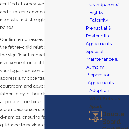
certified attorney, we provide personalized
Grandparents'
and strategic advocacy to protect your
Rights
interests and strengthen your family
Paternity
bonds.
Prenuptial &
Postnuptial
Our firm emphasizes the importance of
Agreements
the father-child relationship, recognizing
Spousal
the significant impact of paternal
Maintenance &
involvement on a child's development. As
Alimony
your legal representatives, we work to
Separation
address any potential biases in the
Agreements
courtroom and advocate for the vital role
Adoption
fathers play in their children's lives. Our
What Sets Us
approach combines legal knowledge with
Apart
a compassionate understanding of family
Double
dynamics, ensuring fathers receive
Board-
guidance to navigate these complex
Certified