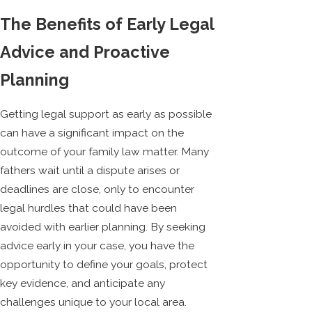
The Benefits of Early Legal
Advice and Proactive
Planning
Getting legal support as early as possible
can have a significant impact on the
outcome of your family law matter. Many
fathers wait until a dispute arises or
deadlines are close, only to encounter
legal hurdles that could have been
avoided with earlier planning. By seeking
advice early in your case, you have the
opportunity to define your goals, protect
key evidence, and anticipate any
challenges unique to your local area.