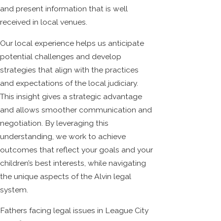
and present information that is well
received in local venues.
Our local experience helps us anticipate
potential challenges and develop
strategies that align with the practices
and expectations of the local judiciary.
This insight gives a strategic advantage
and allows smoother communication and
negotiation. By leveraging this
understanding, we work to achieve
outcomes that reflect your goals and your
children’s best interests, while navigating
the unique aspects of the Alvin legal
system.
Fathers facing legal issues in League City