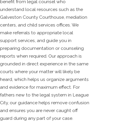
benefit from legal counsel who
understand local resources such as the
Galveston County Courthouse, mediation
centers, and child services offices. We
make referrals to appropriate local
support services, and guide you in
preparing documentation or counseling
reports when required. Our approach is
grounded in direct experience in the same
courts where your matter will likely be
heard, which helps us organize arguments
and evidence for maximum effect. For
fathers new to the legal system in League
City, our guidance helps remove confusion
and ensures you are never caught off
guard during any part of your case.