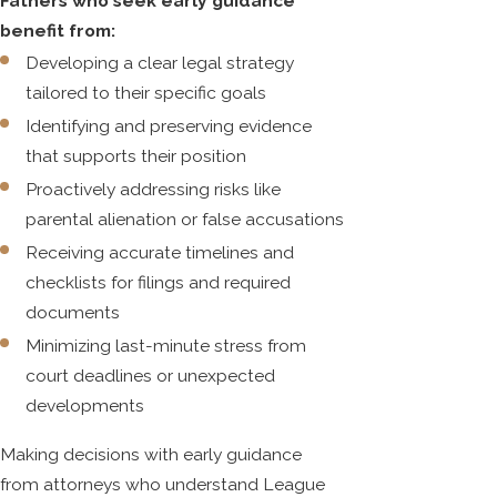
Fathers who seek early guidance
benefit from:
Developing a clear legal strategy
tailored to their specific goals
Identifying and preserving evidence
that supports their position
Proactively addressing risks like
parental alienation or false accusations
Receiving accurate timelines and
checklists for filings and required
documents
Minimizing last-minute stress from
court deadlines or unexpected
developments
Making decisions with early guidance
from attorneys who understand League