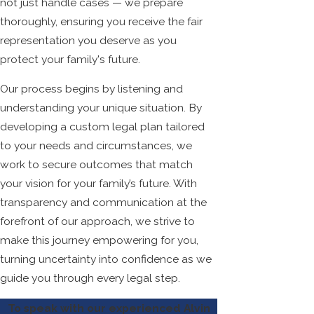
not just handle cases — we prepare
thoroughly, ensuring you receive the fair
representation you deserve as you
protect your family's future.
Our process begins by listening and
understanding your unique situation. By
developing a custom legal plan tailored
to your needs and circumstances, we
work to secure outcomes that match
your vision for your family’s future. With
transparency and communication at the
forefront of our approach, we strive to
make this journey empowering for you,
turning uncertainty into confidence as we
guide you through every legal step.
To speak with our experienced Alvin