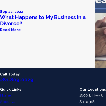
Sep 22, 2022
What Happens to My Business in a
Divorce?
Read More
Call Today
281-809-0029
Quick Links
Our Locations
Home
1600 E Hwy 6
About Us
Suite 318