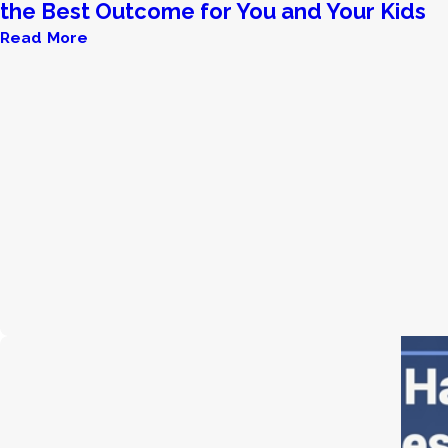
the Best Outcome for You and Your Kids
Read More