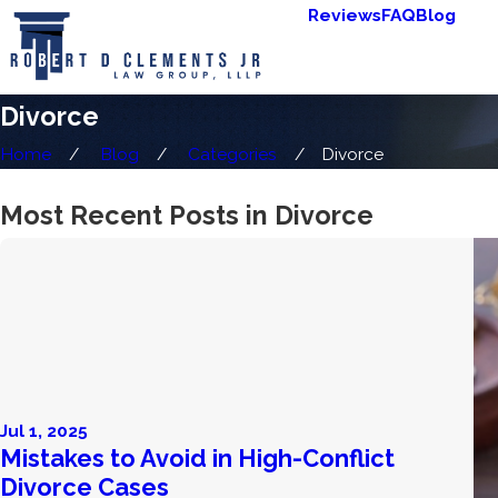
Reviews
FAQ
Blog
Divorce
Home
Blog
Categories
Divorce
Most Recent Posts in Divorce
Jul 1, 2025
Mistakes to Avoid in High-Conflict
Divorce Cases