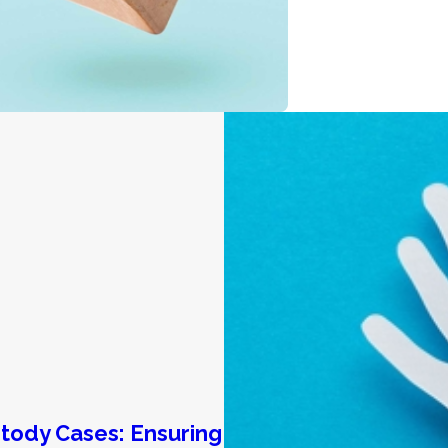
stody Cases: Ensuring