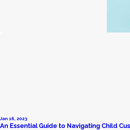
Jan 16, 2023
An Essential Guide to Navigating Child Cu