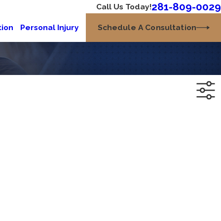
281-809-0029
Call Us Today!
Schedule A Consultation
tion
Personal Injury