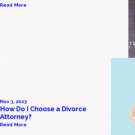
Read More
Nov 3, 2023
How Do I Choose a Divorce
Attorney?
Read More