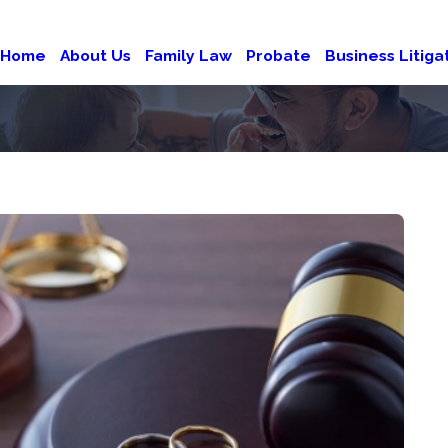
Home
About Us
Family Law
Probate
Business Litiga